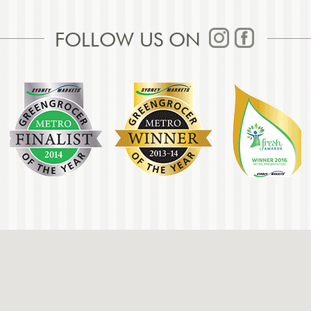
FOLLOW US ON