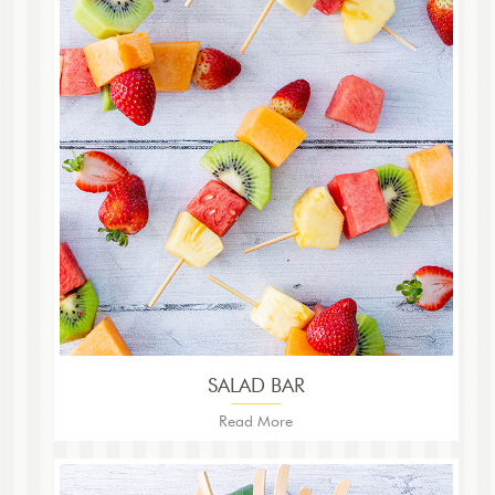
SALAD BAR
Read More