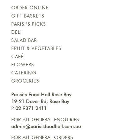
ORDER ONLINE
GIFT BASKETS
PARISI’S PICKS
DELI
SALAD BAR
FRUIT & VEGETABLES
CAFÉ
FLOWERS
CATERING
GROCERIES
Parisi’s Food Hall Rose Bay
19-21 Dover Rd, Rose Bay
P
02 9371 2411
FOR ALL GENERAL ENQUIRIES
admin@parisisfoodhall.com.au
FOR ALL GENERAL ORDERS