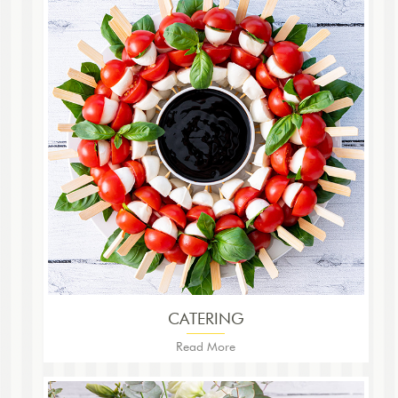
CATERING
Read More