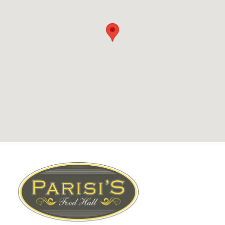
Footer