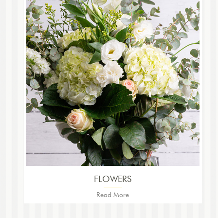
FLOWERS
Read More