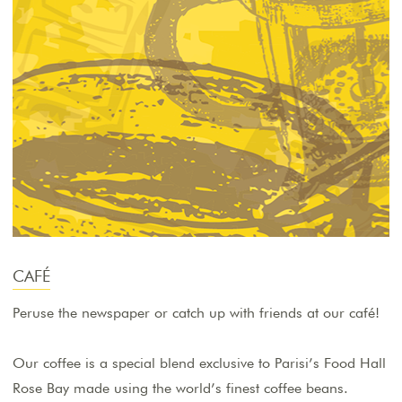
CAFÉ
Peruse the newspaper or catch up with friends at our café!
Our coffee is a special blend exclusive to Parisi’s Food Hall
Rose Bay made using the world’s finest coffee beans.