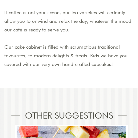
If coffee is not your scene, our tea varieties will certainly
allow you to unwind and relax the day, whatever the mood
our café is ready to serve you.
Our cake cabinet is filled with scrumptious traditional
favourites, to modern delights & treats. Kids we have you
covered with our very own hand-crafted cupcakes!
OTHER SUGGESTIONS